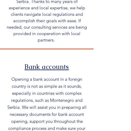
Serbia. Thanks to many years of
experience and local expertise, we help
clients navigate local regulations and
accomplish their goals with ease. If
needed, our consulting services are being
provided in cooperation with local
partners.
Bank accounts
Opening a bank account in a foreign
country is not as simple as it sounds,
especially in countries with complex
regulations, such as Montenegro and
Serbia. We will assist you in preparing all
necessary documents for bank account
opening, support you throughout the
compliance process and make sure your