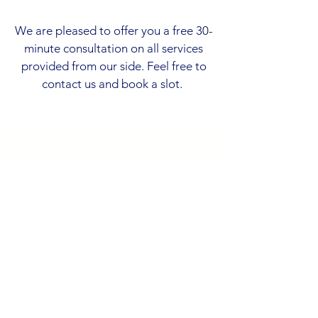
We are pleased to offer you a free 30-
minute consultation on all services
provided from our side. Feel free to
contact us and book a slot.
Contact Us
Address
Dragomira Dragog Čejovića 3
81000 Podgorica
Montenegro
Contact
+382 68 384 176