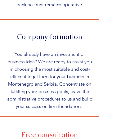
bank account remains operative.
Company formation
You already have an investment or
business idea? We are ready to assist you
in choosing the most suitable and cost-
efficient legal form for your business in
Montenegro and Serbia. Concentrate on
fulfilling your business goals, leave the
administrative procedures to us and build
your success on firm foundations.
Free consultation