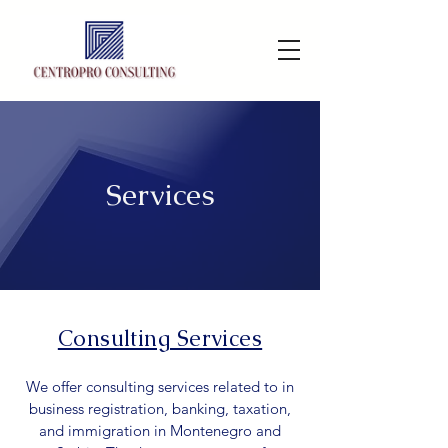
Services
Consulting Services
We offer consulting services related to in
business registration, banking, taxation,
and immigration in Montenegro and